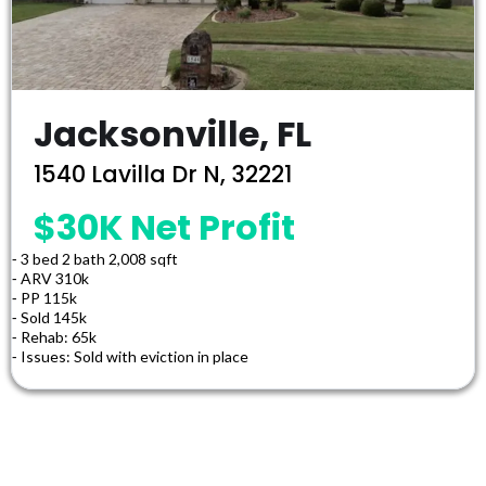
Jacksonville, FL
1540 Lavilla Dr N, 32221
$30K Net Profit
⁃ 3 bed 2 bath 2,008 sqft
⁃ ARV 310k
⁃ PP 115k
⁃ Sold 145k
⁃ Rehab: 65k
⁃ Issues: Sold with eviction in place