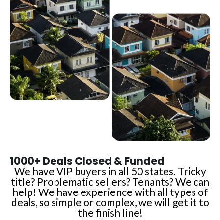
1000+ Deals Closed & Funded
We have VIP buyers in all 50 states. Tricky
title? Problematic sellers? Tenants? We can
help! We have experience with all types of
deals, so simple or complex, we will get it to
the finish line!