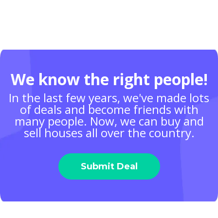
We know the right people!
In the last few years, we've made lots
of deals and become friends with
many people. Now, we can buy and
sell houses all over the country.
Submit Deal