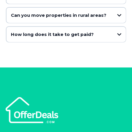
Can you move properties in rural areas?
How long does it take to get paid?