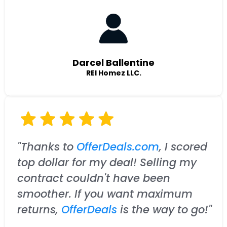
Darcel Ballentine
REI Homez LLC.
"Thanks to
OfferDeals.com
, I scored
top dollar for my deal! Selling my
contract couldn't have been
smoother. If you want maximum
returns,
OfferDeals
is the way to go!"