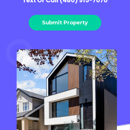
Text Or Call (480) 915-7070
Submit Property