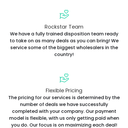
Rockstar Team
We have a fully trained disposition team ready
to take on as many deals as you can bring! We
service some of the biggest wholesalers in the
country!
Flexible Pricing
The pricing for our services is determined by the
number of deals we have successfully
completed with your company. Our payment
model is flexible, with us only getting paid when
you do. Our focus is on maximizing each deal!