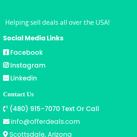
Helping sell deals all over the USA!
Social Media Links
Facebook
Instagram
Linkedin
Contact Us
(480) 915-7070 Text Or Call
info@offerdeals.com
Scottsdale, Arizona