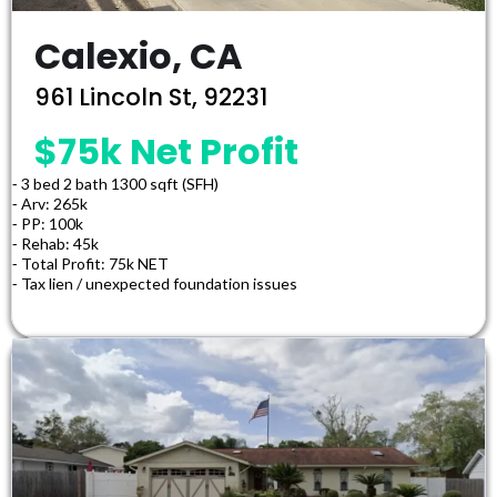
Calexio, CA
961 Lincoln St, 92231
$75k Net Profit
⁃ 3 bed 2 bath 1300 sqft (SFH)
⁃ Arv: 265k
⁃ PP: 100k
⁃ Rehab: 45k
⁃ Total Profit: 75k NET
⁃ Tax lien / unexpected foundation issues