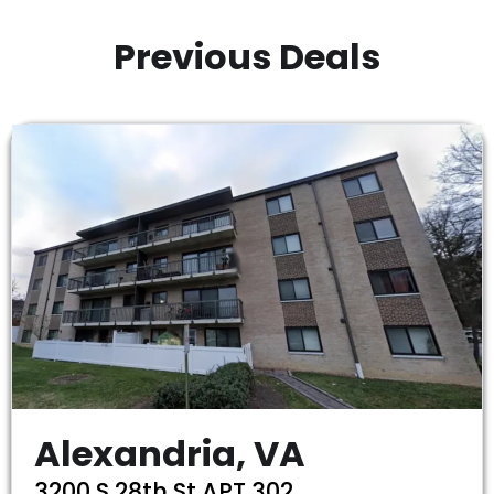
Previous Deals
Alexandria, VA
3200 S 28th St APT 302