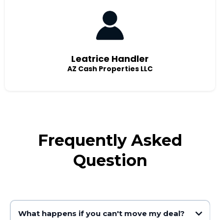
Leatrice Handler
AZ Cash Properties LLC
Frequently Asked
Question
What happens if you can't move my deal?