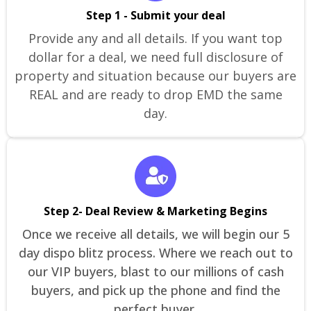
Step 1 - Submit your deal
Provide any and all details. If you want top
dollar for a deal, we need full disclosure of
property and situation because our buyers are
REAL and are ready to drop EMD the same
day.
Step 2- Deal Review & Marketing Begins
Once we receive all details, we will begin our 5
day dispo blitz process. Where we reach out to
our VIP buyers, blast to our millions of cash
buyers, and pick up the phone and find the
perfect buyer.