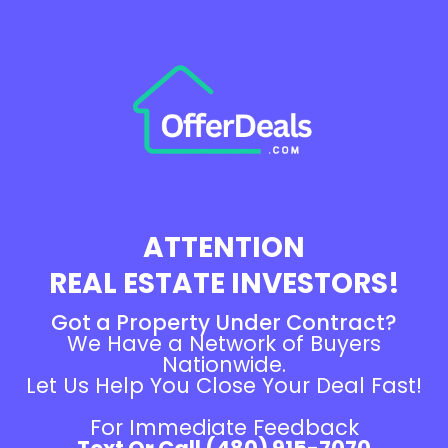
ATTENTION
REAL ESTATE INVESTORS!
Got a Property Under Contract?
We Have a Network of Buyers
Nationwide.
Let Us Help You Close Your Deal Fast!
For Immediate Feedback