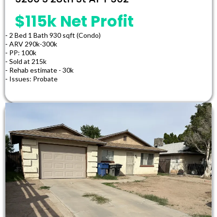
$115k Net Profit
⁃ 2 Bed 1 Bath 930 sqft (Condo)
⁃ ARV 290k-300k
⁃ PP: 100k
⁃ Sold at 215k
⁃ Rehab estimate - 30k
⁃ Issues: Probate