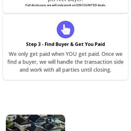
Full disclosure, we will only work on DISCOUNTED deals.
Step 3 - Find Buyer & Get You Paid
We only get paid when YOU get paid. Once we
find a buyer, we will handle the transaction side
and work with all parties until closing.