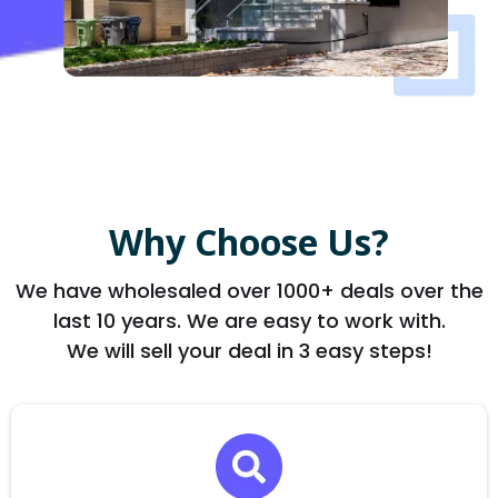
Why Choose Us?
We have wholesaled over 1000+ deals over the
last 10 years. We are easy to work with.
We will sell your deal in 3 easy steps!