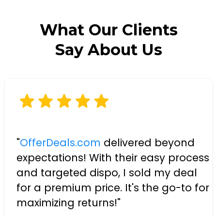
What Our Clients
Say About Us
"
OfferDeals.com
delivered beyond
expectations! With their easy process
and targeted dispo, I sold my deal
for a premium price. It's the go-to for
maximizing returns!"